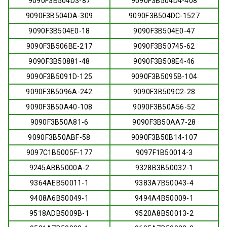
9090F3B504D3-87
9090F3B504D4-408
9090F3B504DA-309
9090F3B504DC-1527
9090F3B504E0-18
9090F3B504E0-47
9090F3B506BE-217
9090F3B50745-62
9090F3B50881-48
9090F3B508E4-46
9090F3B5091D-125
9090F3B5095B-104
9090F3B5096A-242
9090F3B509C2-28
9090F3B50A40-108
9090F3B50A56-52
9090F3B50A81-6
9090F3B50AA7-28
9090F3B50ABF-58
9090F3B50B14-107
9097C1B5005F-177
9097F1B50014-3
9245ABB5000A-2
9328B3B50032-1
9364AEB50011-1
9383A7B50043-4
9408A6B50049-1
9494A4B50009-1
9518ADB5009B-1
9520A8B50013-2