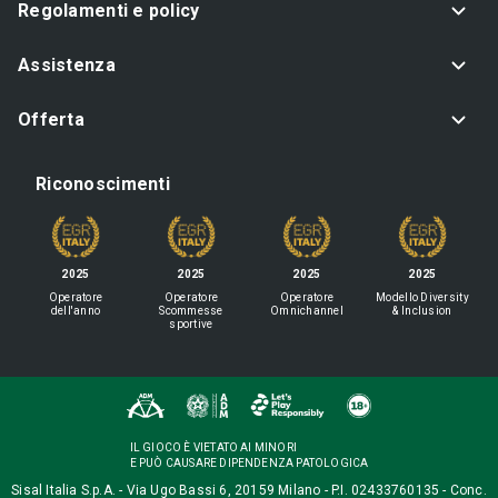
Regolamenti e policy
Assistenza
Offerta
Riconoscimenti
2025
2025
2025
2025
Operatore
Operatore
Operatore
Modello Diversity
dell'anno
Scommesse
Omnichannel
& Inclusion
sportive
IL GIOCO È VIETATO AI MINORI
E PUÒ CAUSARE DIPENDENZA PATOLOGICA
Sisal Italia S.p.A. - Via Ugo Bassi 6, 20159 Milano - P.I. 02433760135 - Conc.