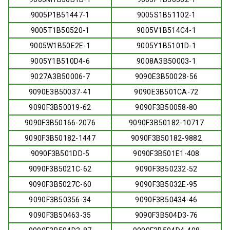
9005P1B51447-1
9005S1B51102-1
9005T1B50520-1
9005V1B514C4-1
9005W1B50E2E-1
9005Y1B5101D-1
9005Y1B510D4-6
9008A3B50003-1
9027A3B50006-7
9090E3B50028-56
9090E3B50037-41
9090E3B501CA-72
9090F3B50019-62
9090F3B50058-80
9090F3B50166-2076
9090F3B50182-10717
9090F3B50182-1447
9090F3B50182-9882
9090F3B501DD-5
9090F3B501E1-408
9090F3B5021C-62
9090F3B50232-52
9090F3B5027C-60
9090F3B5032E-95
9090F3B50356-34
9090F3B50434-46
9090F3B50463-35
9090F3B504D3-76