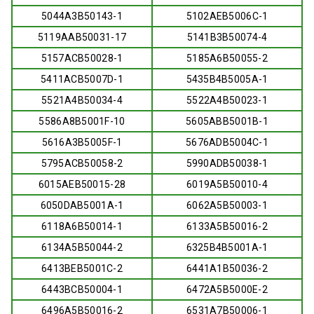
5044A3B50143-1
5102AEB5006C-1
5119AAB50031-17
5141B3B50074-4
5157ACB50028-1
5185A6B50055-2
5411ACB5007D-1
5435B4B5005A-1
5521A4B50034-4
5522A4B50023-1
5586A8B5001F-10
5605ABB5001B-1
5616A3B5005F-1
5676ADB5004C-1
5795ACB50058-2
5990ADB50038-1
6015AEB50015-28
6019A5B50010-4
6050DAB5001A-1
6062A5B50003-1
6118A6B50014-1
6133A5B50016-2
6134A5B50044-2
6325B4B5001A-1
6413BEB5001C-2
6441A1B50036-2
6443BCB50004-1
6472A5B5000E-2
6496A5B50016-2
6531A7B50006-1