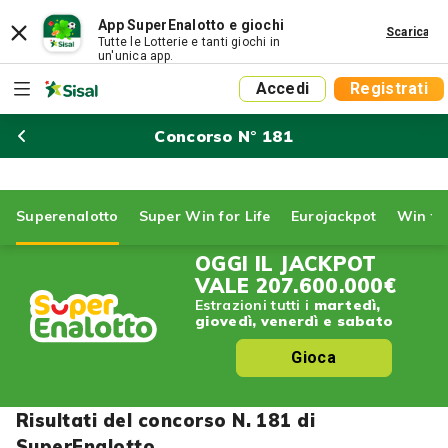
App SuperEnalotto e giochi
Scarica
Tutte le Lotterie e tanti giochi in
un'unica app.
Accedi
Registrati
Concorso N° 181
Superenalotto
Super Win for Life
Eurojackpot
Win for
OGGI IL JACKPOT
VALE
207.600.000€
Estrazioni tutti i
martedì,
giovedì, venerdì e sabato
Gioca
Risultati del concorso N. 181 di
SuperEnalotto