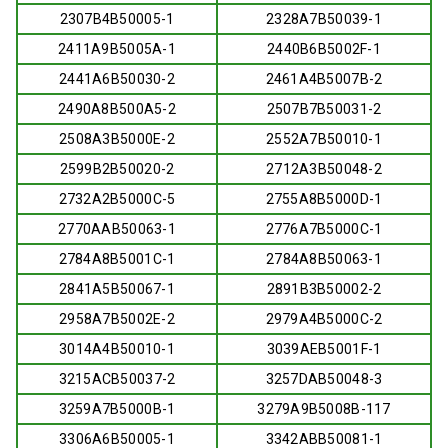
2307B4B50005-1
2328A7B50039-1
2411A9B5005A-1
2440B6B5002F-1
2441A6B50030-2
2461A4B5007B-2
2490A8B500A5-2
2507B7B50031-2
2508A3B5000E-2
2552A7B50010-1
2599B2B50020-2
2712A3B50048-2
2732A2B5000C-5
2755A8B5000D-1
2770AAB50063-1
2776A7B5000C-1
2784A8B5001C-1
2784A8B50063-1
2841A5B50067-1
2891B3B50002-2
2958A7B5002E-2
2979A4B5000C-2
3014A4B50010-1
3039AEB5001F-1
3215ACB50037-2
3257DAB50048-3
3259A7B5000B-1
3279A9B5008B-117
3306A6B50005-1
3342ABB50081-1