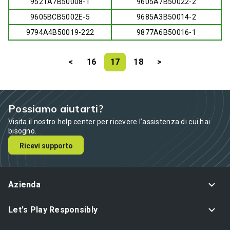
9521A7B50008-1
9605A7B50022-2
9605BCB5002E-5
9685A3B50014-2
9794A4B50019-222
9877A6B50016-1
<
16
17
18
>
Possiamo aiutarti?
Visita il nostro help center per ricevere l’assistenza di cui hai
bisogno.
Ricevi supporto
Azienda
Let's Play Responsibly