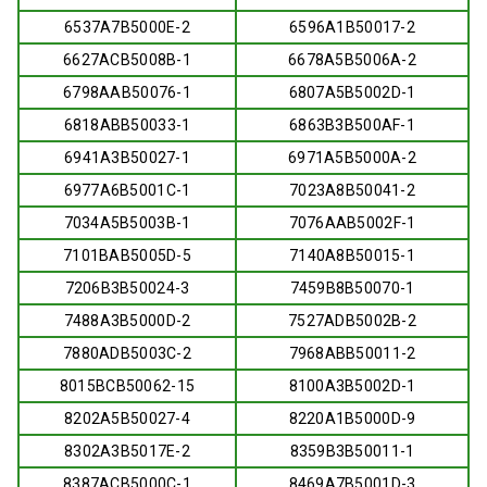
6537A7B5000E-2
6596A1B50017-2
6627ACB5008B-1
6678A5B5006A-2
6798AAB50076-1
6807A5B5002D-1
6818ABB50033-1
6863B3B500AF-1
6941A3B50027-1
6971A5B5000A-2
6977A6B5001C-1
7023A8B50041-2
7034A5B5003B-1
7076AAB5002F-1
7101BAB5005D-5
7140A8B50015-1
7206B3B50024-3
7459B8B50070-1
7488A3B5000D-2
7527ADB5002B-2
7880ADB5003C-2
7968ABB50011-2
8015BCB50062-15
8100A3B5002D-1
8202A5B50027-4
8220A1B5000D-9
8302A3B5017E-2
8359B3B50011-1
8387ACB5000C-1
8469A7B5001D-3