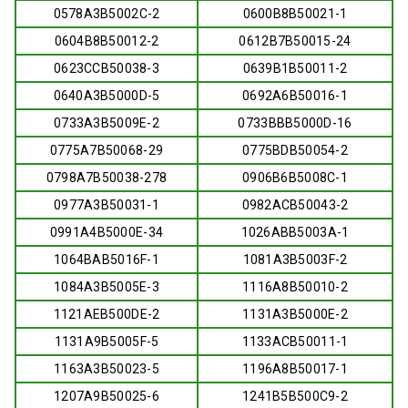
0578A3B5002C-2
0600B8B50021-1
0604B8B50012-2
0612B7B50015-24
0623CCB50038-3
0639B1B50011-2
0640A3B5000D-5
0692A6B50016-1
0733A3B5009E-2
0733BBB5000D-16
0775A7B50068-29
0775BDB50054-2
0798A7B50038-278
0906B6B5008C-1
0977A3B50031-1
0982ACB50043-2
0991A4B5000E-34
1026ABB5003A-1
1064BAB5016F-1
1081A3B5003F-2
1084A3B5005E-3
1116A8B50010-2
1121AEB500DE-2
1131A3B5000E-2
1131A9B5005F-5
1133ACB50011-1
1163A3B50023-5
1196A8B50017-1
1207A9B50025-6
1241B5B500C9-2