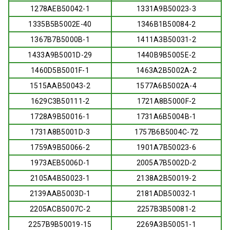
1278AEB50042-1
1331A9B50023-3
1335B5B5002E-40
1346B1B50084-2
1367B7B5000B-1
1411A3B50031-2
1433A9B5001D-29
1440B9B5005E-2
1460D5B5001F-1
1463A2B5002A-2
1515AAB50043-2
1577A6B5002A-4
1629C3B50111-2
1721A8B5000F-2
1728A9B50016-1
1731A6B5004B-1
1731A8B5001D-3
1757B6B5004C-72
1759A9B50066-2
1901A7B50023-6
1973AEB5006D-1
2005A7B5002D-2
2105A4B50023-1
2138A2B50019-2
2139AAB5003D-1
2181ADB50032-1
2205ACB5007C-2
2257B3B50081-2
2257B9B50019-15
2269A3B50051-1