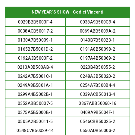
NEW YEAR´S SHOW - Codici Vincenti
0029BBB5003F-4
0038A9B500C9-4
0038ACB50017-2
0069ABB5009A-2
0130A7B50009-1
0140B7B50023-1
0165B7B5001D-2
0191A8B50098-2
0192A3B5003F-2
0197A4B50069-2
0213A3B500AB-4
0220B4B50055-2
0242A7B5001C-1
0248A3B50020-2
0249A8B5001A-1
0254A7B500B4-4
0299A4B5002B-1
0339ACB50013-4
0352ABB50007-5
0367ABB50060-16
0375A5B5000B-1
0409A9B5004F-1
0505A2B50011-5
0546CBB50025-2
0548C7B50029-14
0550ADB50003-2