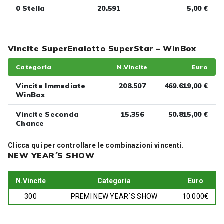
0 Stella
20.591
5,00 €
Vincite SuperEnalotto SuperStar – WinBox
Categoria
N.Vincite
Euro
Vincite Immediate
208.507
469.619,00 €
WinBox
Vincite Seconda
15.356
50.815,00 €
Chance
Clicca
qui
per controllare le combinazioni vincenti.
NEW YEAR´S SHOW
N.Vincite
Categoria
Euro
300
PREMI NEW YEAR´S SHOW
10.000€