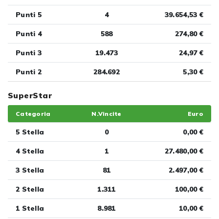
Punti 5
4
39.654,53 €
Punti 4
588
274,80 €
Punti 3
19.473
24,97 €
Punti 2
284.692
5,30 €
SuperStar
Categoria
N.Vincite
Euro
5 Stella
0
0,00 €
4 Stella
1
27.480,00 €
3 Stella
81
2.497,00 €
2 Stella
1.311
100,00 €
1 Stella
8.981
10,00 €