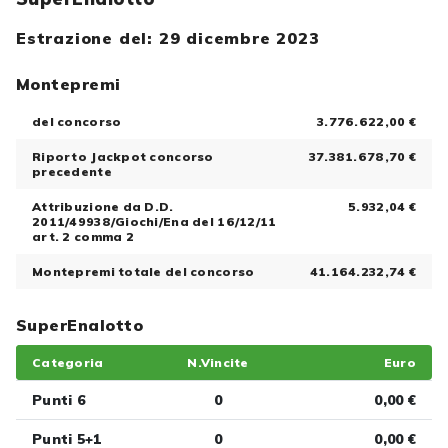
Estrazione del: 29 dicembre 2023
Montepremi
del concorso
3.776.622,00 €
Riporto Jackpot concorso
37.381.678,70 €
precedente
Attribuzione da D.D.
5.932,04 €
2011/49938/Giochi/Ena del 16/12/11
art. 2 comma 2
Montepremi totale del concorso
41.164.232,74 €
SuperEnalotto
Categoria
N.Vincite
Euro
Punti 6
0
0,00 €
Punti 5+1
0
0,00 €