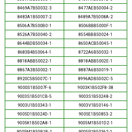
8469A7B50032-3
8477AEB50004-2
8483A1B50007-2
8489A7B5008A-2
8506A7B500B0-1
8506BBB5000F-1
8526A7B50040-2
8554BBB50024-1
8644BDB50034-1
8650ACB50045-1
8683B4B50064-1
8722A6B50032-1
8818ABB50022-1
8818ABB5002E-1
8867A3B50002-1
8887A6B50019-1
8920C5B5007C-1
8996ADB5002C-5
9000S1B5007F-6
9003K1B502F8-38
9003S1B501CB-5
9003S1B50248-2
9003U1B50343-1
9003V1B50146-1
9005D1B5024D-1
9005E1B50853-2
9005K1B502A8-1
9005M1B501D2-1
9005M1B50B1B-1
9005P1B50362-1