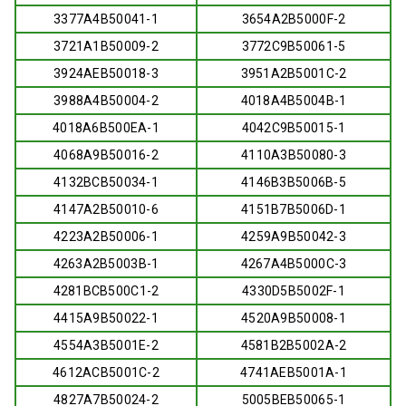
3377A4B50041-1
3654A2B5000F-2
3721A1B50009-2
3772C9B50061-5
3924AEB50018-3
3951A2B5001C-2
3988A4B50004-2
4018A4B5004B-1
4018A6B500EA-1
4042C9B50015-1
4068A9B50016-2
4110A3B50080-3
4132BCB50034-1
4146B3B5006B-5
4147A2B50010-6
4151B7B5006D-1
4223A2B50006-1
4259A9B50042-3
4263A2B5003B-1
4267A4B5000C-3
4281BCB500C1-2
4330D5B5002F-1
4415A9B50022-1
4520A9B50008-1
4554A3B5001E-2
4581B2B5002A-2
4612ACB5001C-2
4741AEB5001A-1
4827A7B50024-2
5005BEB50065-1